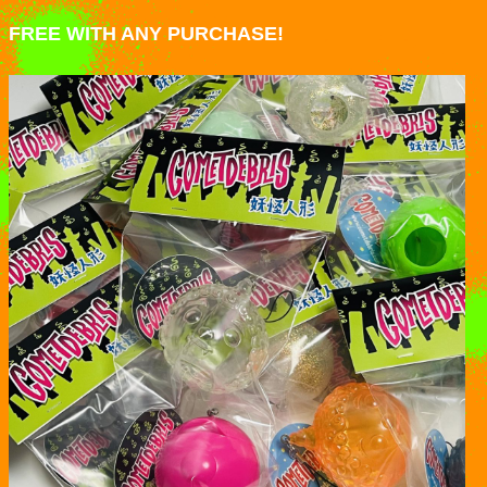
FREE WITH ANY PURCHASE!