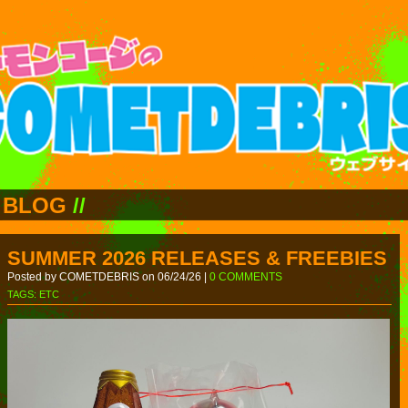
BLOG
//
SUMMER 2026 RELEASES & FREEBIES
Posted by COMETDEBRIS on 06/24/26 |
0 COMMENTS
TAGS:
ETC