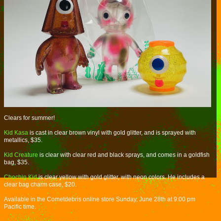
Clears for summer!
Kid Kasa
is cast in clear brown vinyl with gold glitter, and is sprayed with
metallics, $35.
Kid Creature
is clear with clear red and black sprays, and comes in a goldfish
bag, $35.
Chochin Kid
is clear yellow with gold glitter, with neon colors. He includes a
clear bag charm case, $20.
Available in the Cometdebris online store Sunday, June 28th at 9:00 pm
Pacific time.