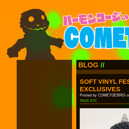
BLOG
//
SOFT VINYL FES
EXCLUSIVES
Posted by COMETDEBRIS on
TAGS:
ETC