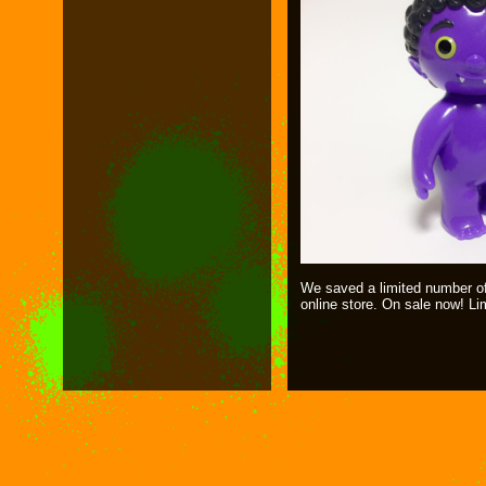
We saved a limited number of 
online store. On sale now! Li