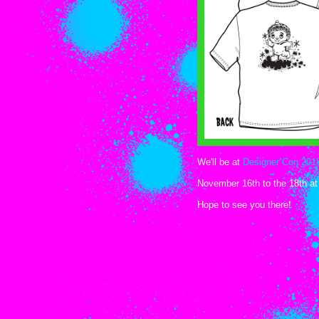
We'll be at
Designer Con 201
November 16th to the 18th at
Hope to see you there!