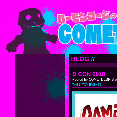
BLOG
//
D CON 2018
Posted by COMETDEBRIS on
TAGS:
TOY EVENTS