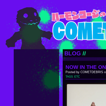
BLOG
//
NOW IN THE ON
Posted by COMETDEBRIS on
TAGS:
ETC