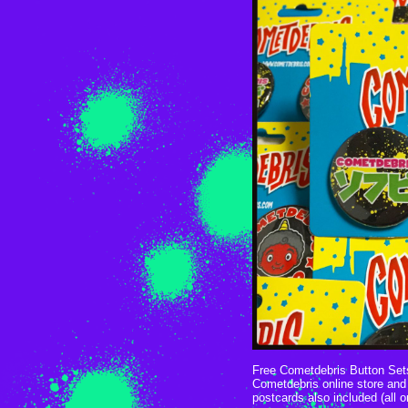
Free Cometdebris Button Sets
Cometdebris online store and 
postcards also included (all o