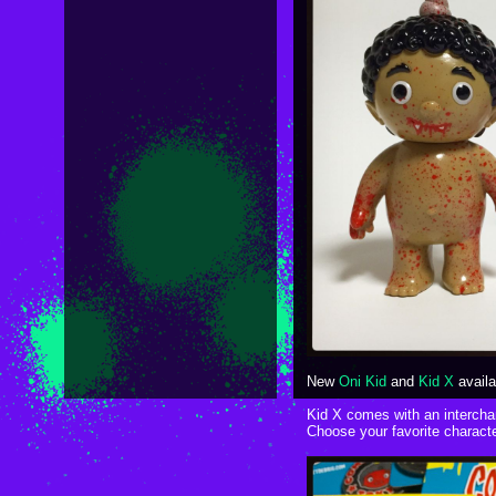
New
Oni Kid
and
Kid X
availa
Kid X comes with an interch
Choose your favorite characte