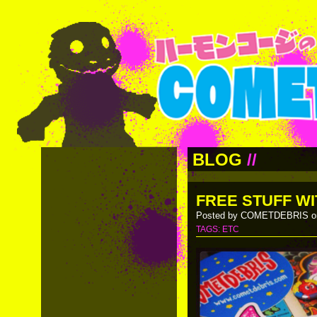
BLOG
//
FREE STUFF WI
Posted by COMETDEBRIS on
TAGS:
ETC