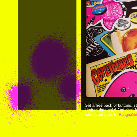
Get a free pack of buttons, s
Limited time only! And don't
purchased goes to
PangeaSe