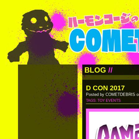
BLOG
//
D CON 2017
Posted by COMETDEBRIS on
TAGS:
TOY EVENTS