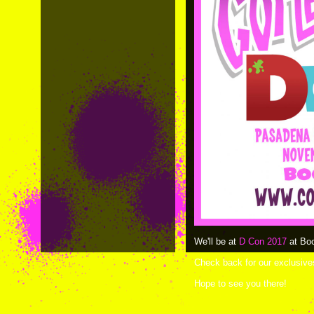
We'll be at
D Con 2017
at Boo
Check back for our exclusiv
Hope to see you there!