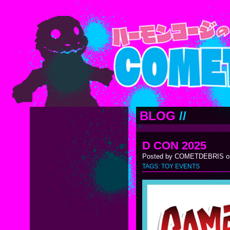
BLOG
//
D CON 2025
Posted by COMETDEBRIS on
TAGS:
TOY EVENTS