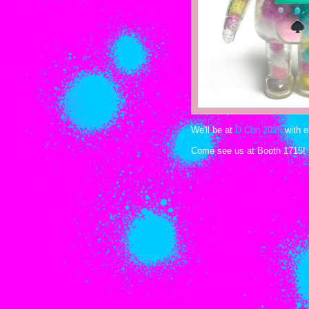
We'll be at
D Con 2025
with e
Come see us at Booth 1715!