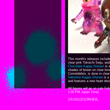
This month's releases inclu
clear pink Tokoichi Seiju, an
Chocolate Kappa Shonen
is a
shades of brown on clear brow
Cometdebris, is done in clear 
Valentine Kappa Shonen
is a
and features a new heart des
All figures will go on sale F
1:00 PM Japan Time).
2月10日(日)13時発売。