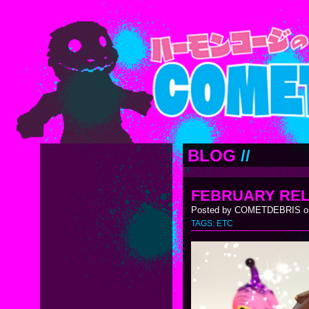
BLOG
//
FEBRUARY RE
Posted by COMETDEBRIS on
TAGS:
ETC