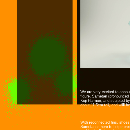
We are very excited to annou
figure, Sametan (pronounced
Koji Harmon, and sculpted by
about 11.5cm tall, and willl b
With reconnected fins, shoes,
Sametan is here to help sprea