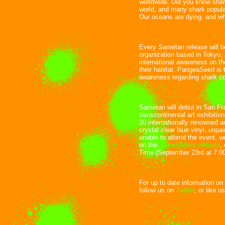
worldwide. Did you know shar
world, and many shark popul
Our oceans are dying, and wh
Every Sametan release will b
organization based in Tokyo,
international awareness on the
their habitat. PangeaSeed is t
awareness regarding shark co
Sametan will debut in San Fr
transcontinental art exhibitio
30 internationally renowned ar
crystal clear blue vinyl, unpa
unable to attend the event, w
on the
Cometdebris website
,
Time (September 23rd at 7:00
For up to date information on
follow us on
Twitter
, or like u