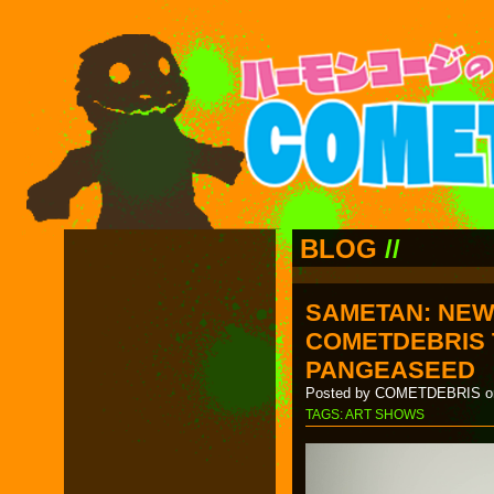
BLOG
//
SAMETAN: NEW
COMETDEBRIS 
PANGEASEED
Posted by COMETDEBRIS on
TAGS:
ART SHOWS