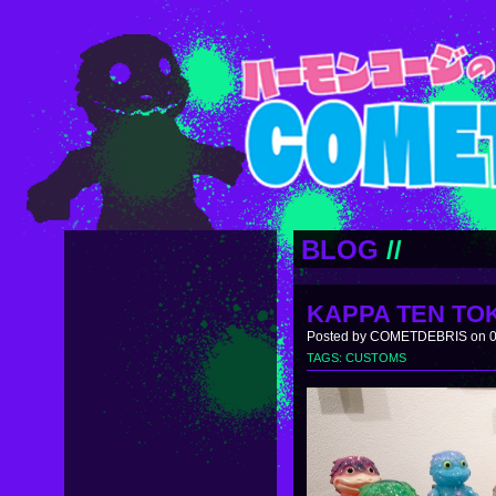
BLOG
//
KAPPA TEN TO
Posted by COMETDEBRIS on 0
TAGS:
CUSTOMS