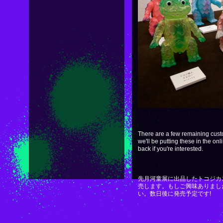
There are a few remaining cus
we'll be putting these in the on
back if you're interested.
先月河童展に出品したトコジカ
売します。もしご興味ありまし
い。数日後に発売予定です!