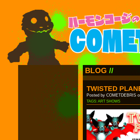
BLOG
//
TWISTED PLANE
Posted by COMETDEBRIS on
TAGS:
ART SHOWS