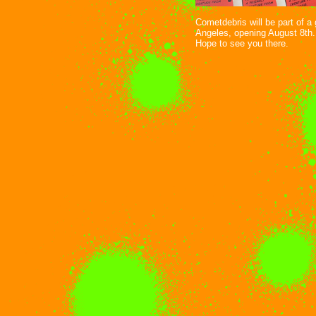
Cometdebris will be part of 
Angeles, opening August 8th.
Hope to see you there.