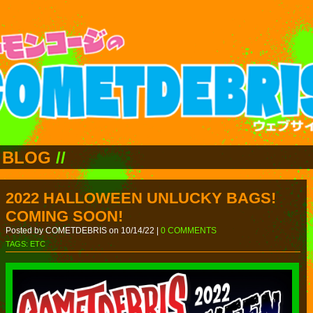
BLOG
//
2022 HALLOWEEN UNLUCKY BAGS!
COMING SOON!
Posted by COMETDEBRIS on 10/14/22 |
0 COMMENTS
TAGS:
ETC