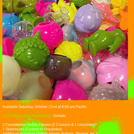
Available Saturday, October 22nd at 8:00 pm Pacific.
2022 Halloween Unlucky Bags
include:
3 Cometdebris Sofubi Figures (2 Customs & 1 Unpainted)
1 Skateboard (Custom or Unpainted)
Additional Surprises (Sofubi Heads, Buttons, Stickers, etc.)