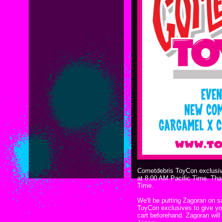
Cometdebris ToyCon exclusive
at 8:00 AM Pacific Time. Tha
Time.
We'll be putting Zagoran on sa
ToyCon exclusives to give yo
cart beforehand. Zagoran will