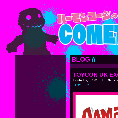
BLOG
//
TOYCON UK EX
Posted by COMETDEBRIS on
TAGS:
ETC