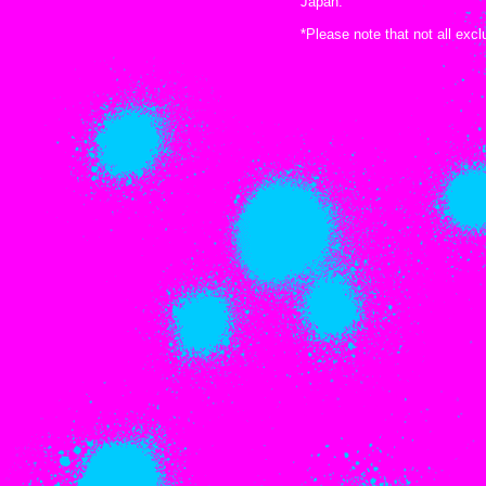
Japan.
*Please note that not all exc