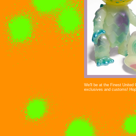
We'll be at the Finest Unite
exclusives and customs! Hop