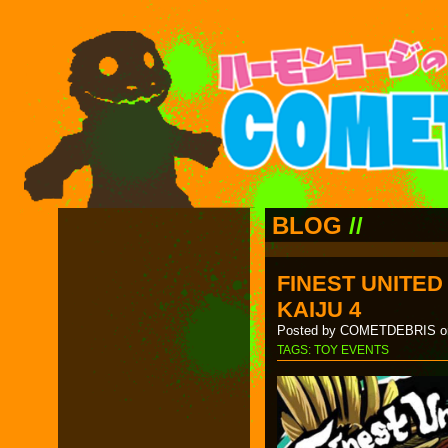
BLOG
//
FINEST UNITE
KAIJU 4
Posted by COMETDEBRIS on
TAGS:
TOY EVENTS