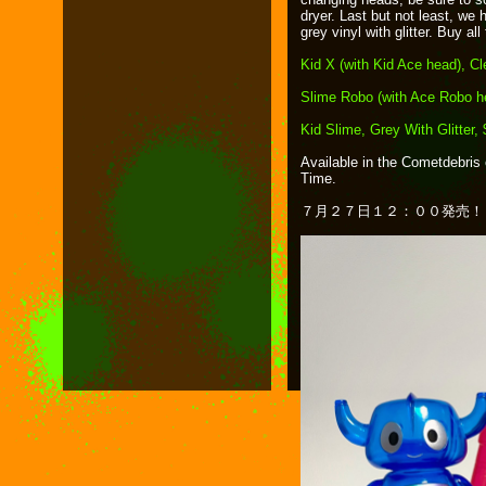
dryer. Last but not least, we 
grey vinyl with glitter. Buy al
Kid X (with Kid Ace head), Cl
Slime Robo (with Ace Robo h
Kid Slime, Grey With Glitter,
Available in the Cometdebris 
Time.
７月２７日１２：００発売！