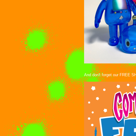
And don't forget our FREE SH