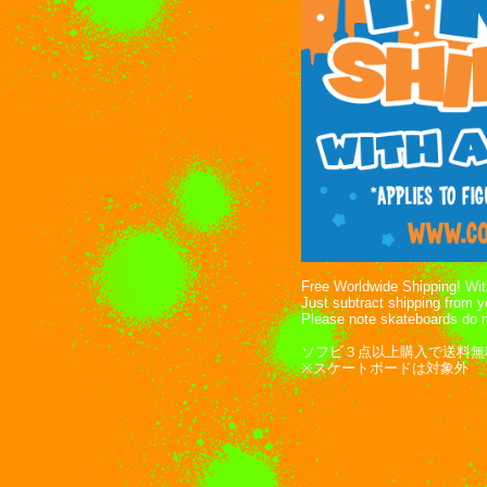
Free Worldwide Shipping! With
Just subtract shipping from 
Please note skateboards do n
ソフビ３点以上購入で送料無
※スケートボードは対象外