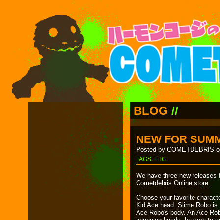
BLOG
//
NEW FOR SUMM
Posted by COMETDEBRIS on
TAGS:
ETC
We have three new releases f
Cometdebris Online store.
Choose your favorite characte
Kid Ace head. Slime Robo is a
Ace Robo's body. An Ace Rob
changing heads, be sure to so