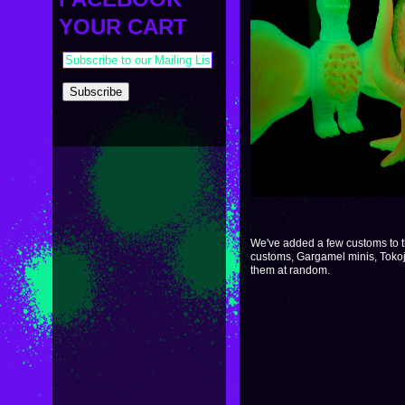
PAYMENT & SHIPPING
KAPPA SHONEN
YOUR CART
ACE ROBO
ELECTRICBOY
We've added a few customs to 
customs, Gargamel minis, Tokoj
them at random.