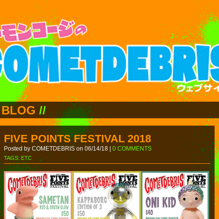
BLOG
//
FIVE POINTS FESTIVAL 2018
Posted by COMETDEBRIS on 06/14/18 |
0 COMMENTS
TAGS:
ETC