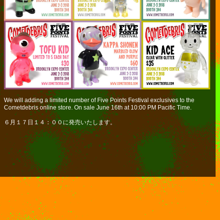
We will adding a limited number of Five Points Festival exclusives to the
Cometdebris online store. On sale June 16th at 10:00 PM Pacific Time.
６月１７日１４：００に発売いたします。