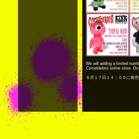
We will adding a limited numb
Cometdebris online store. On
６月１７日１４：００に発売