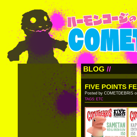
BLOG
//
FIVE POINTS FE
Posted by COMETDEBRIS on
TAGS:
ETC