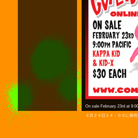
On sale February 23rd at 9:0
２月２４日１４：００に発売