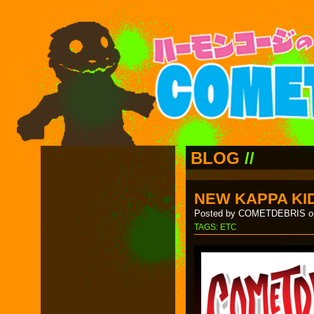
BLOG
//
NEW KAPPA KID
Posted by COMETDEBRIS on
TAGS:
ETC