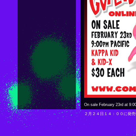
On sale February 23rd at 9:0
２月２４日１４：００に発売