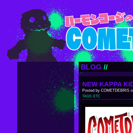
BLOG
//
NEW KAPPA KID
Posted by COMETDEBRIS on
TAGS:
ETC