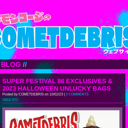
BLOG
//
SUPER FESTIVAL 86 EXCLUSIVES &
2023 HALLOWEEN UNLUCKY BAGS
Posted by COMETDEBRIS on 10/02/23 |
0 COMMENTS
TAGS:
ETC