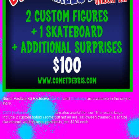
Super Festival 86 Exclusive
Oni Kid
and
Chakaiju
are available in the online
store.
2023 Halloween Unlucky Bags
are also available now. This year's bags
include 2 custom sofubi (some but not all are Halloween themed), a sofubi
skateboard, and stickers, postcards, etc. $100 each.