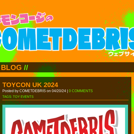
BLOG
//
TOYCON UK 2024
Posted by COMETDEBRIS on 04/20/24 |
0 COMMENTS
TAGS:
TOY EVENTS