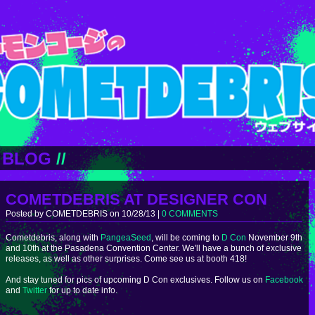
BLOG
//
COMETDEBRIS AT DESIGNER CON
Posted by COMETDEBRIS on 10/28/13 |
0 COMMENTS
Cometdebris, along with
PangeaSeed
, will be coming to
D Con
November 9th
and 10th at the Pasadena Convention Center. We'll have a bunch of exclusive
releases, as well as other surprises. Come see us at booth 418!
And stay tuned for pics of upcoming D Con exclusives. Follow us on
Facebook
and
Twitter
for up to date info.