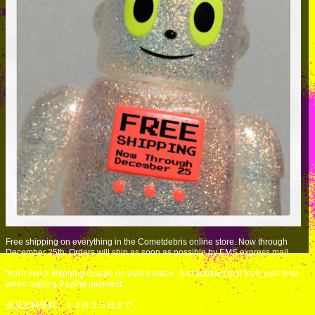
Free shipping on everything in the Cometdebris online store. Now through
December 25th. Orders will ship as soon as possible by EMS express mail.
You'll see a shipping charge on your invoice. Just subtract that from your total
when making PayPal payment.
全品送料無料。１２月２５日まで。