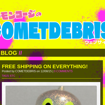
BLOG
//
FREE SHIPPING ON EVERYTHING!
Posted by COMETDEBRIS on 12/08/15 |
0 COMMENTS
TAGS:
ETC