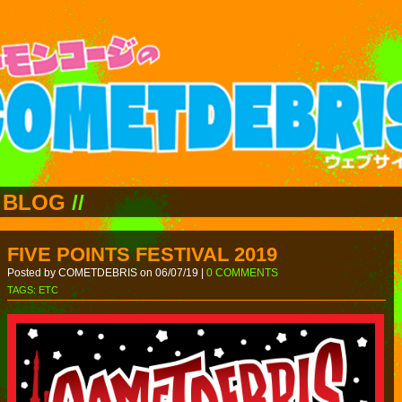
BLOG
//
FIVE POINTS FESTIVAL 2019
Posted by COMETDEBRIS on 06/07/19 |
0 COMMENTS
TAGS:
ETC