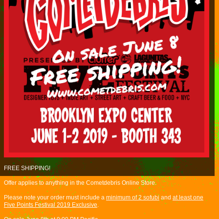
FREE SHIPPING!
Offer applies to anything in the Cometdebris Online Store.
Please note your order must include a
minimum of 2 sofubi
and
at least one
Five Points Festival 2019 Exclusive
.