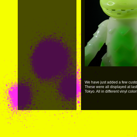
We have just added a few custom
These were all displayed at las
Tokyo. All in different vinyl color