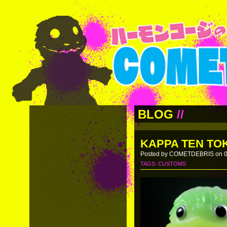
BLOG
//
KAPPA TEN TOK
Posted by COMETDEBRIS on 0
TAGS:
CUSTOMS