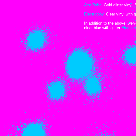
Ace Robo
. Gold glitter vinyl.
Electricboy
. Clear vinyl with g
In addition to the above, we'v
clear blue with glitter
Electric