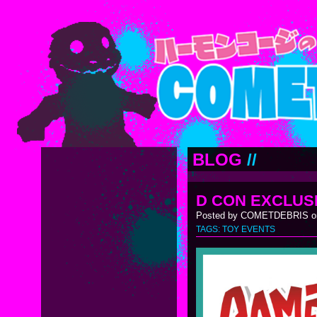
BLOG
//
D CON EXCLUS
Posted by COMETDEBRIS on
TAGS:
TOY EVENTS