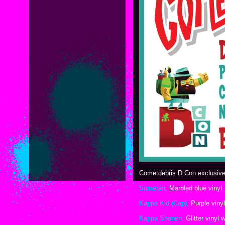
Cometdebris D Con exclusives
Sametan
. Marbled blue vinyl.
Kappa Kid (Cap)
. Purple viny
Kappa Shonen
. Glitter vinyl 