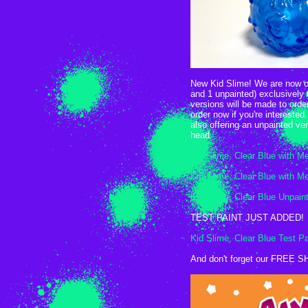
New Kid Slime! We are now of
and 1 unpainted) exclusively 
versions will be made to orde
order now if you're interested
also offering an unpainted ve
head.
Kid Slime, Clear Blue with Me
Kid Slime, Clear Blue with Me
Kid Slime, Clear Blue Unpain
TEST PAINT JUST ADDED!
Kid Slime, Clear Blue Test Pa
And don't forget our FREE S