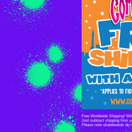
Free Worldwide Shipping! With
Just subtract shipping from 
Please note skateboards do 