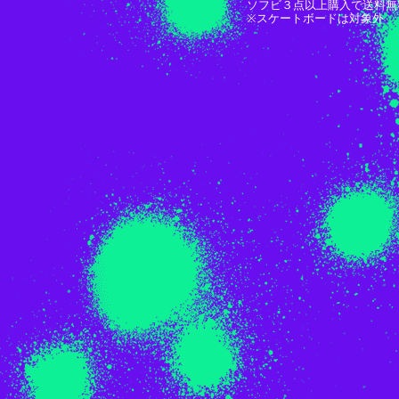
ソフビ３点以上購入で送料無
※スケートボードは対象外