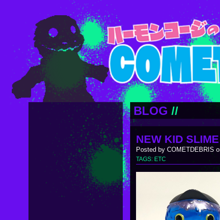
BLOG
//
NEW KID SLIME
Posted by COMETDEBRIS on
TAGS:
ETC