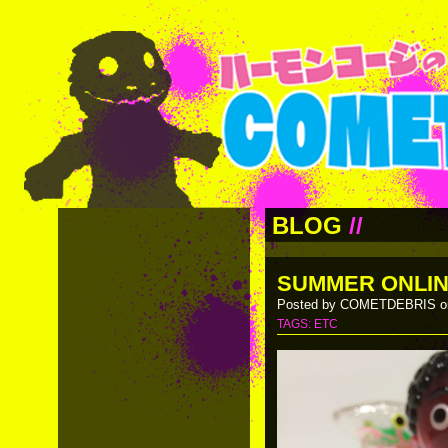
BLOG
//
SUMMER ONLIN
Posted by COMETDEBRIS on
TAGS:
ETC