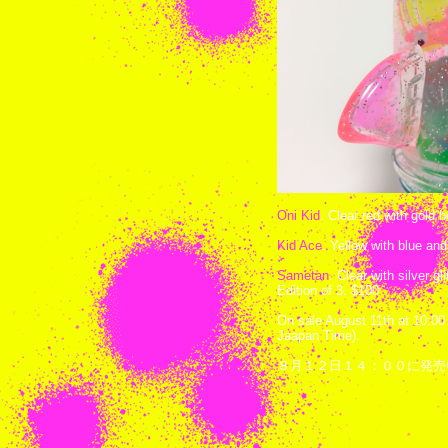
Oni Kid
. Clear red with gold 
Kid Ace
. Yellow with blue and
Sametan
. Clear with silver gl
Edition of 3. $100
On sale August 11th at 10:00
Jaapan Time).
８月１２日１４：００に発売