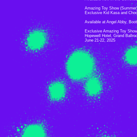
Amazing Toy Show (Summer
Exclusive Kid Kasa and Choc
Available at Angel Abby, Boo
Exclusive Amazing Toy Sho
Hopewell Hotel, Grand Ballr
June 21-22, 2025