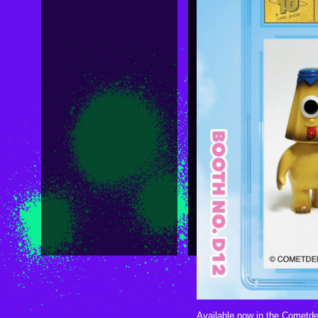
Available now in the Cometde