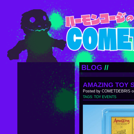
BLOG
//
AMAZING TOY 
Posted by COMETDEBRIS on
TAGS:
TOY EVENTS