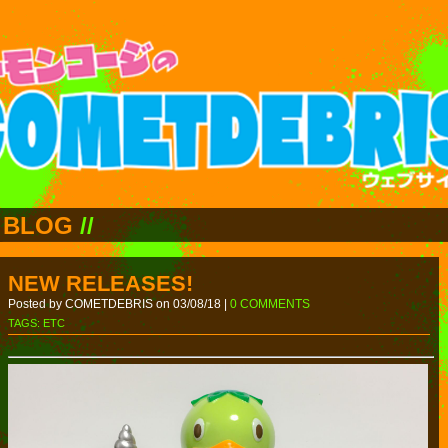
BLOG
//
NEW RELEASES!
Posted by COMETDEBRIS on 03/08/18 |
0 COMMENTS
TAGS:
ETC