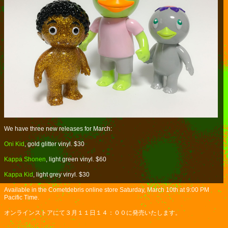
We have three new releases for March:
Oni Kid
, gold glitter vinyl. $30
Kappa Shonen
, light green vinyl. $60
Kappa Kid
, light grey vinyl. $30
Available in the Cometdebris online store Saturday, March 10th at 9:00 PM
Pacific Time.
オンラインストアにて３月１１日１４：００に発売いたします。