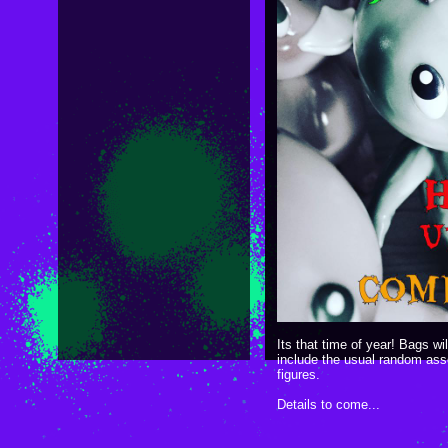
Its that time of year! Bags wi
include the usual random ass
figures.
Details to come...