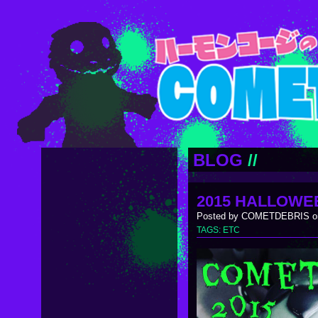
BLOG
//
2015 HALLOWE
Posted by COMETDEBRIS on
TAGS:
ETC