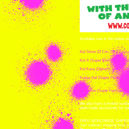
Available now in the online st
Kid Slime (D Con 2024 Exclus
Kid X (Super Festival Nagoya
Kid Kasa (Debut!), black viny
Kappa Kid (Super Festival Nago
$35
Kid Slime (Super Festival Na
We also have a limited numb
were made exclusively for o
FREE WORLDWIDE SHIPPING wi
Just subtract shipping from 