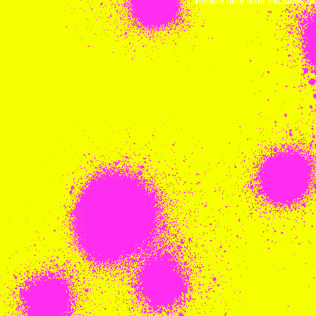
Please note offer excludes s