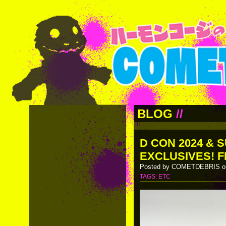
BLOG
//
D CON 2024 & 
EXCLUSIVES! F
Posted by COMETDEBRIS on
TAGS:
ETC