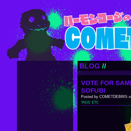
BLOG
//
VOTE FOR SAM
SOFUBI
Posted by COMETDEBRIS on
TAGS:
ETC