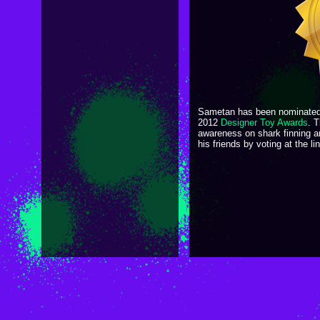
Sametan has been nominated
2012
Designer Toy Awards
. T
awareness on shark finning 
his friends by voting at the l