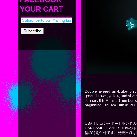
PAYMENT & SHIPPING
KAPPA SHONEN
YOUR CART
ACE ROBO
ELECTRICBOY
Double layered vinyl, glow on t
green, brown, yellow, and silve
January 9th. A limited number wi
beginning January 18th at 1:00
USAオレゴン州ポートランドの
GARGAMEL GANG SH
型の特別仕様です。発売日時は日