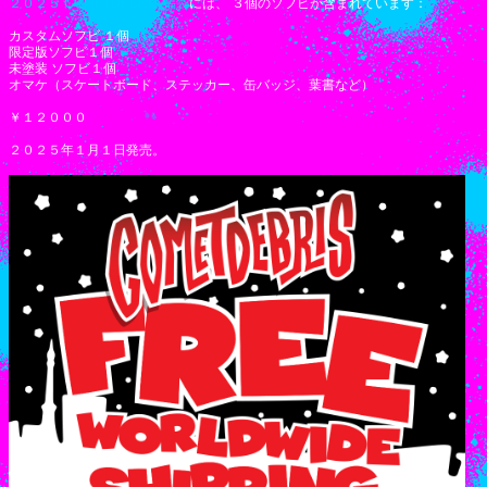
２０２５ COMETDEBRIS 福袋
には、 ３個のソフビが含まれています：
カスタムソフビ １個
限定版ソフビ１個
未塗装 ソフビ１個
オマケ（スケートボード、ステッカー、缶バッジ、葉書など）
￥１２０００
２０２５年１月１日発売。