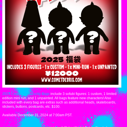
2025 Cometdebris Lucky Bags
include 3 sofubi figures: 1 custom, 1 limited
edition mini run, and 1 unpainted. All bags feature new characters! Also
included with every bag are extras such as additional heads, skateboards,
stickers, buttons, postcards, etc. $100.
Available December 31, 2024 at 7:00am PST.