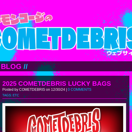
BLOG
//
2025 COMETDEBRIS LUCKY BAGS
Posted by COMETDEBRIS on 12/30/24 |
0 COMMENTS
TAGS:
ETC