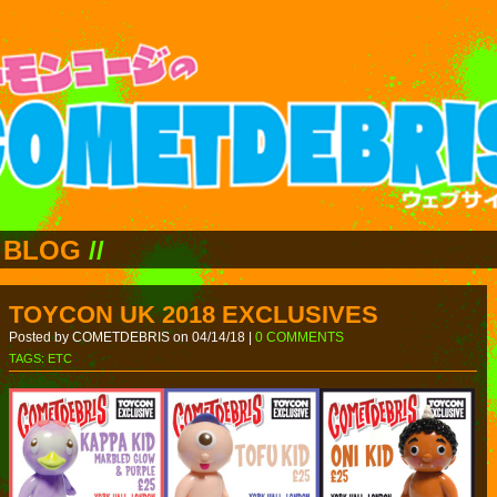
BLOG
//
TOYCON UK 2018 EXCLUSIVES
Posted by COMETDEBRIS on 04/14/18 |
0 COMMENTS
TAGS:
ETC