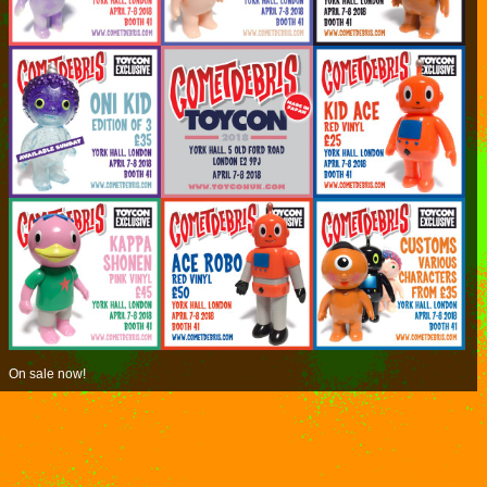
On sale now!