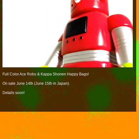
Full Color Ace Robo & Kappa Shonen Happy Bags!
On sale June 14th (June 15th in Japan).
Details soon!