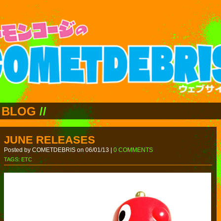
BLOG
//
JUNE RELEASES
Posted by COMETDEBRIS on 06/01/13 |
0 COMMENTS
TAGS:
ETC