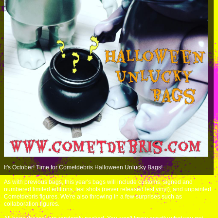
It's October! Time for Cometdebris Halloween Unlucky Bags!
As with previous bags, this year's bags will include customs, signed and
numbered limited editions, test shots (never released test vinyl), and unpainted
Cometdebris figures. We're also throwing in a few surprises such as
collaboration figures.