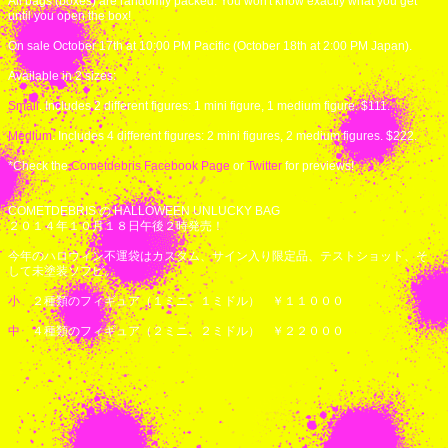
All bags (boxes) are randomly packed. You won't know exactly what you get
until you open the box!
On sale October 17th at 10:00 PM Pacific (October 18th at 2:00 PM Japan).
Available in 2 sizes:
Small
. Includes 2 different figures: 1 mini figure, 1 medium figure. $111.
Medium
. Includes 4 different figures: 2 mini figures, 2 medium figures. $222.
*Check the
Cometdebris Facebook Page
or
Twitter
for previews!
COMETDEBRIS の HALLOWEEN UNLUCKY BAG
２０１４年１０月１８日午後２時発売！
今年のハロウィン不運袋はカスタム、サイン入り限定品、テストショット、そ
して未塗装ソフビ。
小
２種類のフィギュア（１ミニ、１ミドル） ￥１１０００
中
４種類のフィギュア（２ミニ、２ミドル） ￥２２０００