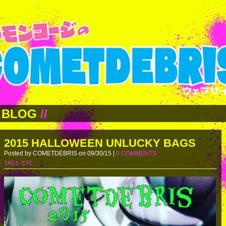
BLOG
//
2015 HALLOWEEN UNLUCKY BAGS
Posted by COMETDEBRIS on 09/30/15 |
0 COMMENTS
TAGS:
ETC