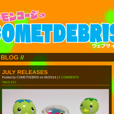
BLOG
//
JULY RELEASES
Posted by COMETDEBRIS on 06/20/14 |
0 COMMENTS
TAGS:
ETC