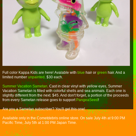
Full color Kappa Kids are here! Avalable with
blue
hair or
green
hair. And a
limited number
unpainted
. $30 each.
Summer Vacation Sametan
. Cast in clear vinyl with yellow eyes, Summer
Vacation Sametan is filled with colorful shells and sea animals. Each one is
slightly different from the next. $45. And don't forget, a portion of the proceeds
from every Sametan release goes to support
PangeaSeed
!
Are you a Sametan subscriber? You'll get this one!
Available only in the Cometdebris online store. On sale July 4th at 9:00 PM
Pacific Time, July 5th at 1:00 PM Japan Time.