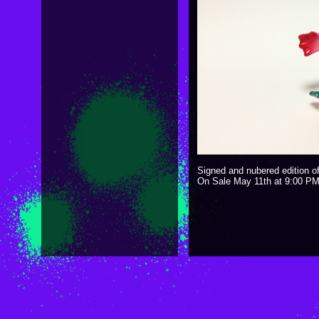
Signed and nubered edition o
On Sale May 11th at 9:00 P