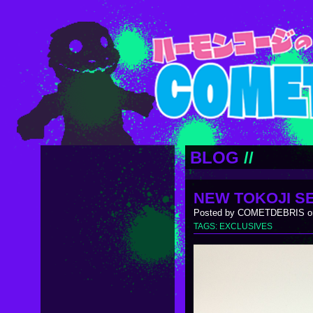
BLOG
//
NEW TOKOJI SE
Posted by COMETDEBRIS on
TAGS:
EXCLUSIVES