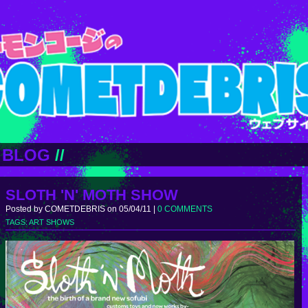
BLOG
//
SLOTH 'N' MOTH SHOW
Posted by COMETDEBRIS on 05/04/11 |
0 COMMENTS
TAGS:
ART SHOWS