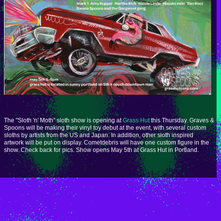
The "Sloth 'n' Moth" sloth show is opening at
Grass Hut
this Thursday. Graves &
Spoons will be making their vinyl toy debut at the event, with several custom
sloths by artists from the US and Japan. In addition, other sloth inspired
artwork will be put on display. Cometdebris will have one custom figure in the
show. Check back for pics. Show opens May 5th at Grass Hut in Portland.