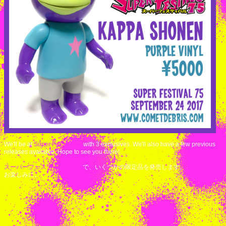
We'll be at
Super Festival 75
with 3 exclusives. We'll also have a few previous
releases available. Hope to see you there!
スーパーフェスティバル７５
で、いくつかの限定品を発売します。
お楽しみに。