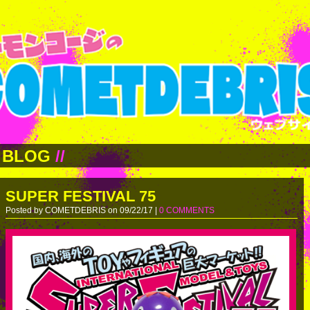
BLOG
//
SUPER FESTIVAL 75
Posted by COMETDEBRIS on 09/22/17 |
0 COMMENTS