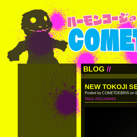
BLOG
//
NEW TOKOJI SE
Posted by COMETDEBRIS on 0
TAGS:
EXCLUSIVES