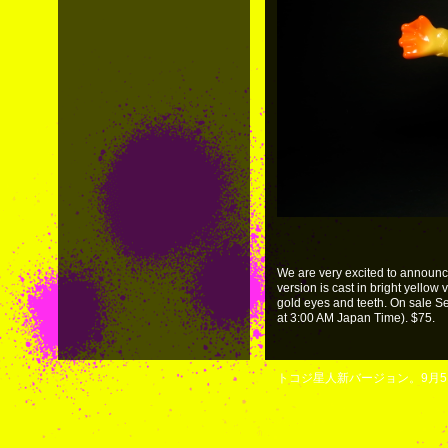
We are very excited to announc
version is cast in bright yellow 
gold eyes and teeth. On sale 
at 3:00 AM Japan Time). $75.
トコジ星人新バージョン。9月