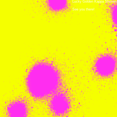
Lucky Golden Kappa Shonen. 
See you there!