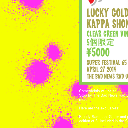
Cometdebris will be at
Super 
Stop by The Bad News Rad Unc
more!
Here are the exclusives:
Bloody Sametan. Glitter and g
edition of 5. Included in the