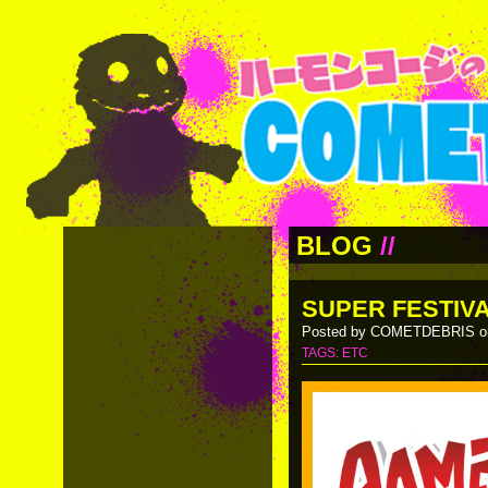
BLOG
//
SUPER FESTIVA
Posted by COMETDEBRIS on
TAGS:
ETC