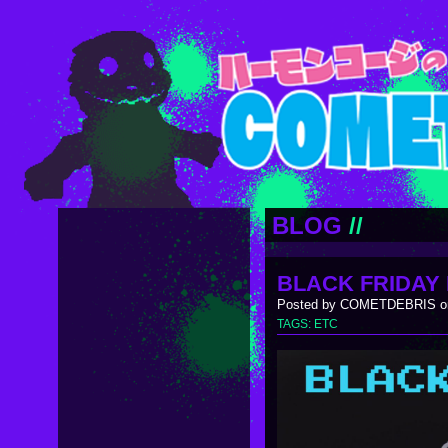
BLOG
//
BLACK FRIDAY 
Posted by COMETDEBRIS on
TAGS:
ETC