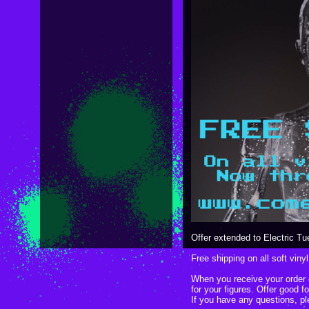
Offer extended to Electric 
Free shipping on all soft vinyl
When you receive your order c
for your figures. Offer good 
If you have any questions, p