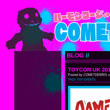
BLOG
//
TOYCON UK 20
Posted by COMETDEBRIS on
TAGS:
TOY EVENTS