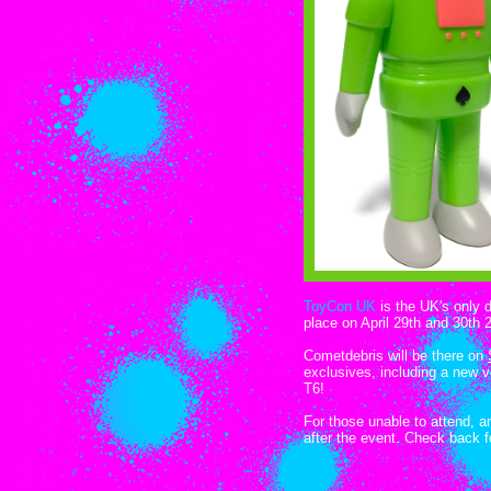
ToyCon UK
is the UK's only 
place on April 29th and 30th 
Cometdebris will be there on
exclusives, including a new 
T6!
For those unable to attend, an
after the event. Check back 