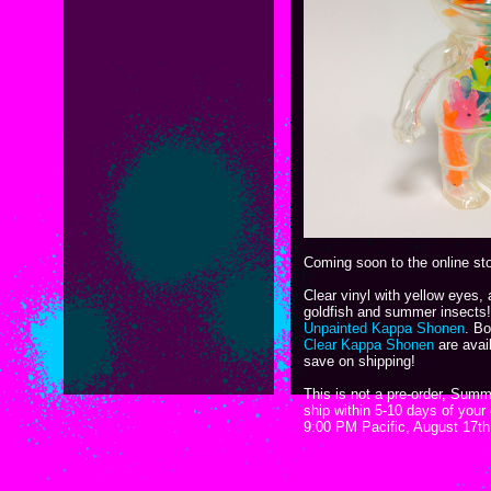
Coming soon to the online st
Clear vinyl with yellow eyes, a
goldfish and summer insects!
Unpainted Kappa Shonen
. B
Clear Kappa Shonen
are avail
save on shipping!
This is not a pre-order, Sum
ship within 5-10 days of your
9:00 PM Pacific, August 17t