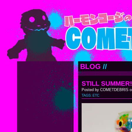
BLOG
//
STILL SUMMER!
Posted by COMETDEBRIS on
TAGS:
ETC