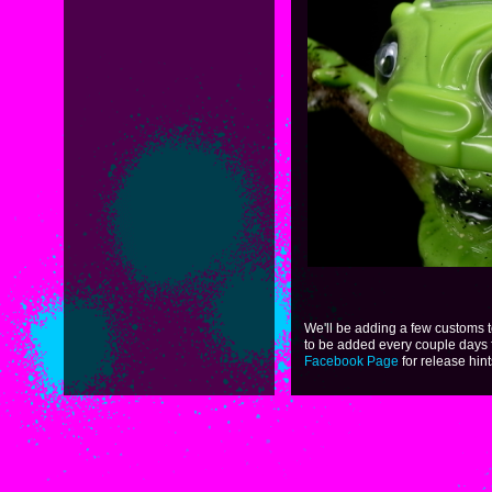
We'll be adding a few customs 
to be added every couple days 
Facebook Page
for release hint