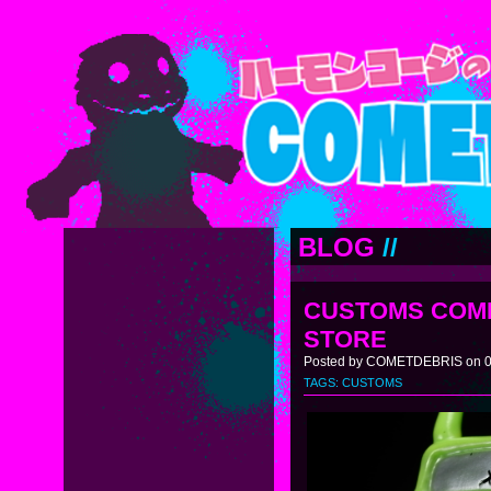
BLOG
//
CUSTOMS COMI
STORE
Posted by COMETDEBRIS on 0
TAGS:
CUSTOMS