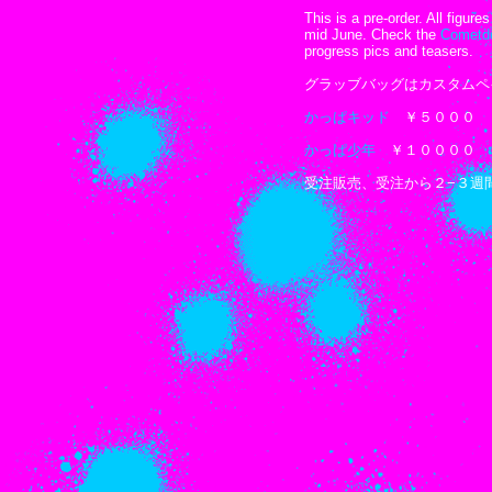
This is a pre-order. All figur
mid June. Check the
Cometd
progress pics and teasers.
グラッブバッグはカスタムペ
かっぱキッド
￥５０００
かっぱ少年
￥１００００
受注販売、受注から２−３週