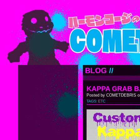
BLOG
//
KAPPA GRAB B
Posted by COMETDEBRIS on
TAGS:
ETC