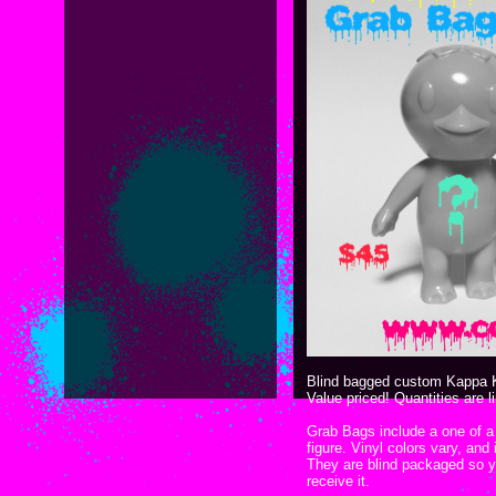
Blind bagged custom Kappa 
Value priced! Quantities are 
Grab Bags include a one of 
figure. Vinyl colors vary, and
They are blind packaged so y
receive it.